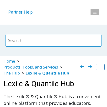
Jump to main content
Partner Help
Home
Products, Tools, and Services
The Hub
Lexile & Quantile Hub
Lexile & Quantile Hub
The Lexile® & Quantile® Hub is a convenient
online platform that provides educators,