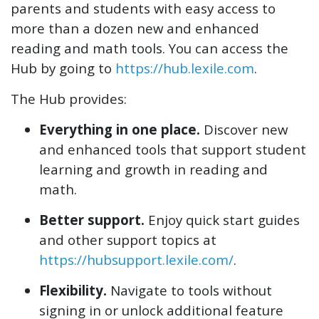
parents and students with easy access to
more than a dozen new and enhanced
reading and math tools. You can access the
Hub by going to
https://hub.lexile.com
.
The Hub provides:
Everything in one place.
Discover new
and enhanced tools that support student
learning and growth in reading and
math.
Better support.
Enjoy quick start guides
and other support topics at
https://hubsupport.lexile.com/
.
Flexibility.
Navigate to tools without
signing in or unlock additional feature