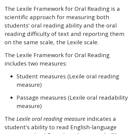
The Lexile Framework for Oral Reading is a
scientific approach for measuring both
students' oral reading ability and the oral
reading difficulty of text and reporting them
on the same scale, the Lexile scale.
The Lexile Framework for Oral Reading
includes two measures:
Student measures (Lexile oral reading
measure)
Passage measures (Lexile oral readability
measure)
The
Lexile oral reading measure
indicates a
student's ability to read English-language