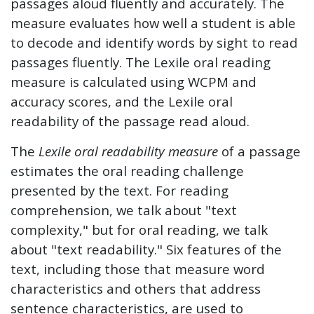
passages aloud fluently and accurately. The
measure evaluates how well a student is able
to decode and identify words by sight to read
passages fluently. The Lexile oral reading
measure is calculated using WCPM and
accuracy scores, and the Lexile oral
readability of the passage read aloud.
The
Lexile oral readability measure
of a passage
estimates the oral reading challenge
presented by the text. For reading
comprehension, we talk about "text
complexity," but for oral reading, we talk
about "text readability." Six features of the
text, including those that measure word
characteristics and others that address
sentence characteristics, are used to