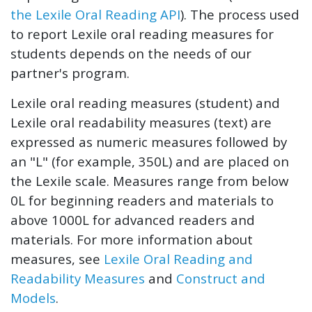
the Lexile Oral Reading API
). The process used
to report Lexile oral reading measures for
students depends on the needs of our
partner's program.
Lexile oral reading measures (student) and
Lexile oral readability measures (text) are
expressed as numeric measures followed by
an "L" (for example, 350L) and are placed on
the Lexile scale. Measures range from below
0L for beginning readers and materials to
above 1000L for advanced readers and
materials. For more information about
measures, see
Lexile Oral Reading and
Readability Measures
and
Construct and
Models
.