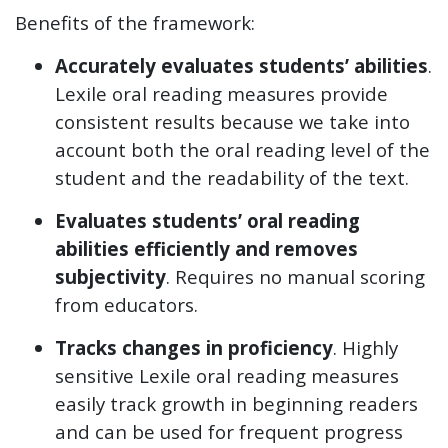
Benefits of the framework:
Accurately evaluates students’ abilities
.
Lexile oral reading measures provide
consistent results because we take into
account both the oral reading level of the
student and the readability of the text.
Evaluates students’ oral reading
abilities efficiently and removes
subjectivity
. Requires no manual scoring
from educators.
Tracks changes in proficiency
. Highly
sensitive Lexile oral reading measures
easily track growth in beginning readers
and can be used for frequent progress