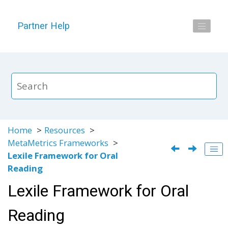
Jump to main content
Partner Help
Home
Resources
MetaMetrics Frameworks
Lexile Framework for Oral
Reading
Lexile Framework for Oral
Reading