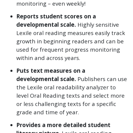
monitoring – even weekly!
Reports student scores on a
developmental scale.
Highly sensitive
Lexile oral reading measures easily track
growth in beginning readers and can be
used for frequent progress monitoring
within and across years.
Puts text measures on a
developmental scale.
Publishers can use
the Lexile oral readability analyzer to
level Oral Reading texts and select more
or less challenging texts for a specific
grade and time of year.
Provides a more detailed student