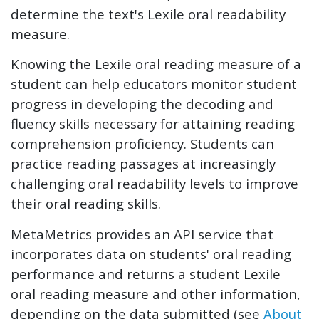
determine the text's Lexile oral readability
measure.
Knowing the Lexile oral reading measure of a
student can help educators monitor student
progress in developing the decoding and
fluency skills necessary for attaining reading
comprehension proficiency. Students can
practice reading passages at increasingly
challenging oral readability levels to improve
their oral reading skills.
MetaMetrics provides an API service that
incorporates data on students' oral reading
performance and returns a student Lexile
oral reading measure and other information,
depending on the data submitted (see
About