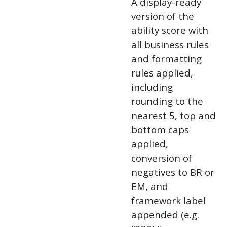
A display-ready
version of the
ability score with
all business rules
and formatting
rules applied,
including
rounding to the
nearest 5, top and
bottom caps
applied,
conversion of
negatives to BR or
EM, and
framework label
appended (e.g.