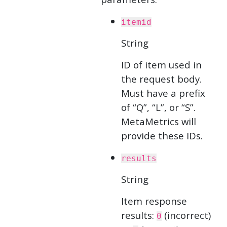
itemid
String
ID of item used in
the request body.
Must have a prefix
of “Q”, “L”, or “S”.
MetaMetrics will
provide these IDs.
results
String
Item response
results:
(incorrect)
0