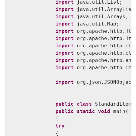
import
 java.util.List;

import
 java.util.ArrayList;
import
 java.util.Arrays;

import
 java.util.Map;

import
 org.apache.http.Http
import
 org.apache.http.Http
import
 org.apache.http.clie
import
 org.apache.http.cli
import
 org.apache.http.enti
import
 org.apache.http.imp
import
 org.json.JSONObject;
public
class
 StandardItemI
public
static
void
 main( S
                {

try
                {
