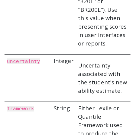
"320L" or
"BR200L"). Use
this value when
presenting scores
in user interfaces
or reports.
Integer
uncertainty
Uncertainty
associated with
the student's new
ability estimate.
String
Either Lexile or
framework
Quantile
Framework used
to produce the