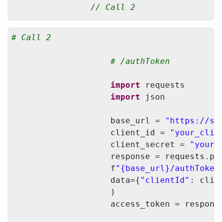
// Call 2
                String baseURL = 
"https://
# Call 2
                String clientId = 
"your_cl
                String clientSecret = 
"you
# /authToken
                HttpClient client = HttpCli
import
 requests

                HttpPost authPost = 
new
 Ht
import
 json

                JSONObject jsonInput = 
new
                jsonInput.put(
"clientId"
, 
                    base_url = 
"https://sc
                jsonInput.put(
"clientSecre
                    client_id = 
"your_clie
                StringEntity input = 
new
 S
                    client_secret = 
"your_
                authPost.setEntity(input);

                    response = requests.pos
                authPost.setHeader(HttpHea
                    f
"{base_url}/authToken
                HttpResponse response = cli
                    data={
"clientId"
: clie
                StringBuilder stringBuilde
                    )

                BufferedReader rd = 
new
 Bu
                    access_token = respons
                String line;

while
 ((line = rd.readLine(