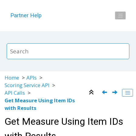
Jump to main content
Partner Help
Home
APIs
Scoring Service API
API Calls
Get Measure Using Item IDs
with Results
Get Measure Using Item IDs
with Results