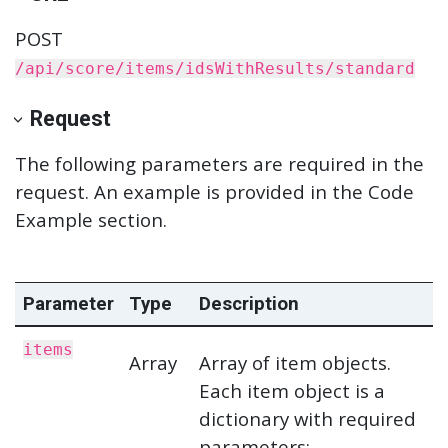
POST
/api/score/items/idsWithResults/standard
Request
The following parameters are required in the
request. An example is provided in the Code
Example section.
Parameter
Type
Description
items
Array
Array of item objects.
Each item object is a
dictionary with required
parameters: