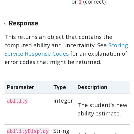
or
(correct).
1
Response
This returns an object that contains the
computed ability and uncertainty. See
Scoring
Service Response Codes
for an explanation of
error codes that might be returned.
Parameter
Type
Description
Integer
ability
The student's new
ability estimate.
String
abilityDisplay