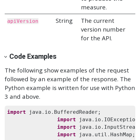
measure.
String
The current
apiVersion
version number
for the API.
Code Examples
The following show examples of the request
followed by an example of the response. The
Python example is written for use with Python
3 and above.
import
 java.io.BufferedReader;

import
 java.io.IOException;
import
 java.io.InputStreamR
import
 java.util.HashMap;
