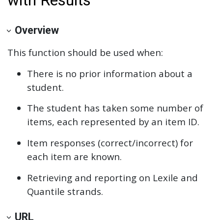
Overview
This function should be used when:
There is no prior information about a
student.
The student has taken some number of
items, each represented by an item ID.
Item responses (correct/incorrect) for
each item are known.
Retrieving and reporting on Lexile and
Quantile strands.
URL