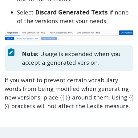
Select
Discard Generated Texts
if none
of the versions meet your needs.
Note:
Usage is expended when you
accept a generated version.
If you want to prevent certain vocabulary
words from being modified when generating
new versions, place {{ }} around them. Using {{
}} brackets will not affect the Lexile measure.