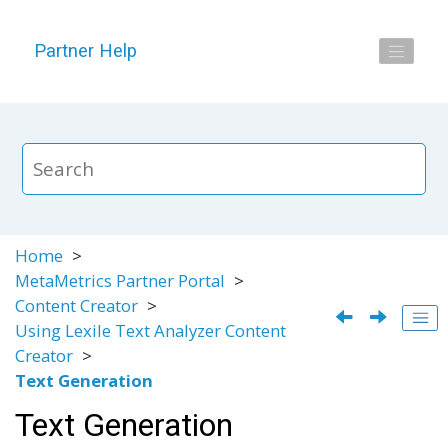
Jump to main content
Partner Help
Home
MetaMetrics Partner Portal
Content Creator
Using Lexile Text Analyzer Content
Creator
Text Generation
Text Generation