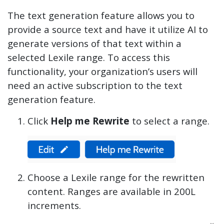
The text generation feature allows you to
provide a source text and have it utilize AI to
generate versions of that text within a
selected Lexile range. To access this
functionality, your organization’s users will
need an active subscription to the text
generation feature.
Click
Help me Rewrite
to select a range.
Choose a Lexile range for the rewritten
content. Ranges are available in 200L
increments.