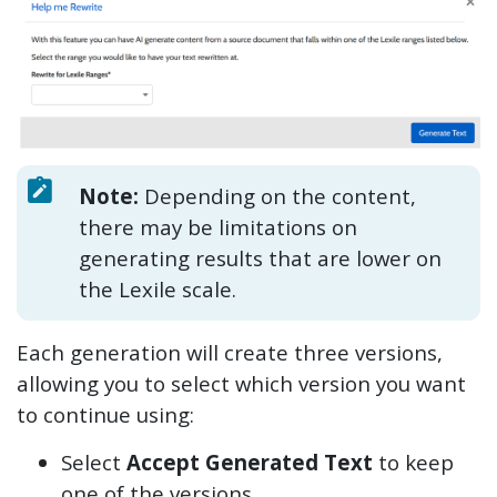
Note:
Depending on the content,
there may be limitations on
generating results that are lower on
the Lexile scale.
Each generation will create three versions,
allowing you to select which version you want
to continue using:
Select
Accept Generated Text
to keep
one of the versions.